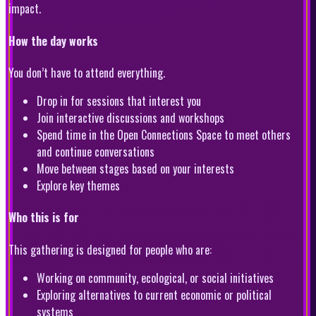
impact.
How the day works
You don’t have to attend everything.
Drop in for sessions that interest you
Join interactive discussions and workshops
Spend time in the Open Connections Space to meet others
and continue conversations
Move between stages based on your interests
Explore key themes
Who this is for
This gathering is designed for people who are:
Working on community, ecological, or social initiatives
Exploring alternatives to current economic or political
systems