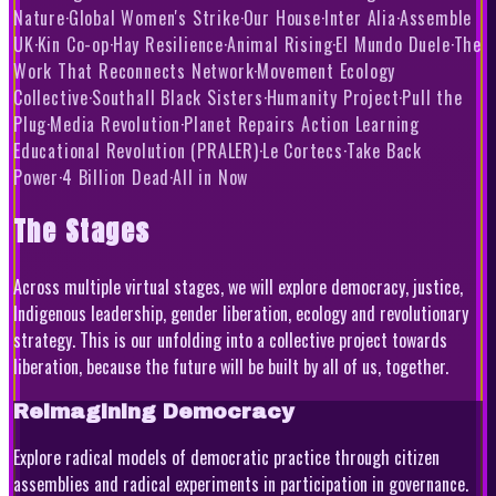
Nature
·
Global Women's Strike
·
Our House
·
Inter Alia
·
Assemble
UK
·
Kin Co-op
·
Hay Resilience
·
Animal Rising
·
El Mundo Duele
·
The
Work That Reconnects Network
·
Movement Ecology
Collective
·
Southall Black Sisters
·
Humanity Project
·
Pull the
Plug
·
Media Revolution
·
Planet Repairs Action Learning
Educational Revolution (PRALER)
·
Le Cortecs
·
Take Back
Power
·
4 Billion Dead
·
All in Now
The Stages
Across multiple virtual stages, we will explore democracy, justice,
Indigenous leadership, gender liberation, ecology and revolutionary
strategy. This is our unfolding into a collective project towards
liberation, because the future will be built by all of us, together.
Reimagining Democracy
Explore radical models of democratic practice through citizen
assemblies and radical experiments in participation in governance.