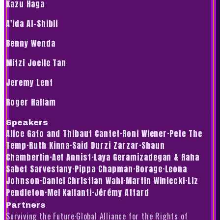
Kazu Haga
A'ida Al-Shibli
Benny Wenda
Mitzi Joelle Tan
Jeremy Lent
Roger Hallam
Speakers
Alice Gato and Thibaut Cantet
·
Roni Wiener
·
Pete The
Temp
·
Ruth Kinna
·
Said Durzi Zarzar
·
Shaun
Chamberlin
·
Aet Annist
·
Laya Geramizadegan & Raha
Sabet Sarvestany
·
Pippa Chapman
·
Borage
·
Leona
Johnson
·
Daniel Christian Wahl
·
Martin Winiecki
·
Liz
Pendleton
·
Mel Kalfanti
·
Jérémy Attard
Partners
Surviving the Future
·
Global Alliance for the Rights of