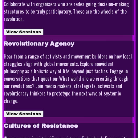
Collaborate with organisers who are redesigning decision-making
structures to be truly participatory. These are the wheels of the
revolution.
View Sessions
Revolutionary Agency
Hear from a range of activists and movement builders on how local
struggles align with global movements. Explore nonviolent
philosophy as a holistic way of life, beyond just tactics. Engage in
conversations that question: What world are we creating through
our revolutions? Join media makers, strategists, activists and
revolutionary thinkers to prototype the next wave of systemic
change.
View Sessions
Cultures of Resistance