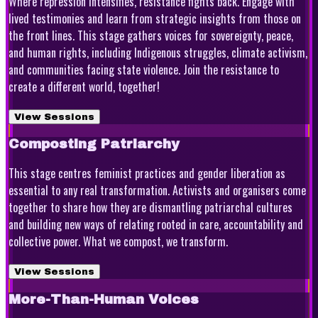
Where repression intensifies, resistance fights back. Engage with
lived testimonies and learn from strategic insights from those on
the front lines. This stage gathers voices for sovereignty, peace,
and human rights, including Indigenous struggles, climate activism,
and communities facing state violence. Join the resistance to
create a different world, together!
View Sessions
Composting Patriarchy
This stage centres feminist practices and gender liberation as
essential to any real transformation. Activists and organisers come
together to share how they are dismantling patriarchal cultures
and building new ways of relating rooted in care, accountability and
collective power. What we compost, we transform.
View Sessions
More-Than-Human Voices