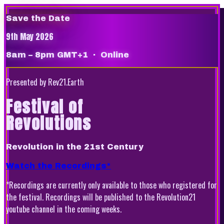
Save the Date
9th May 2026
8am – 8pm GMT+1
· Online
Presented by Rev21.Earth
Festival of
Revolutions
Revolution in the 21st Century
Watch the Recordings*
*Recordings are currently only available to those who registered for
the festival. Recordings will be published to the Revolution21
youtube channel in the coming weeks.