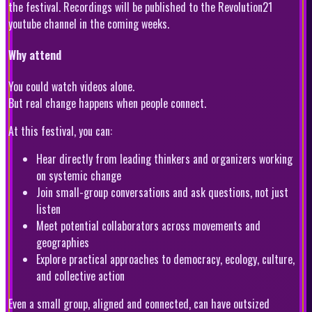
the festival. Recordings will be published to the Revolution21
youtube channel in the coming weeks.
Why attend
You could watch videos alone.
But real change happens when people connect.
At this festival, you can:
Hear directly from leading thinkers and organizers working
on systemic change
Join small-group conversations and ask questions, not just
listen
Meet potential collaborators across movements and
geographies
Explore practical approaches to democracy, ecology, culture,
and collective action
Even a small group, aligned and connected, can have outsized