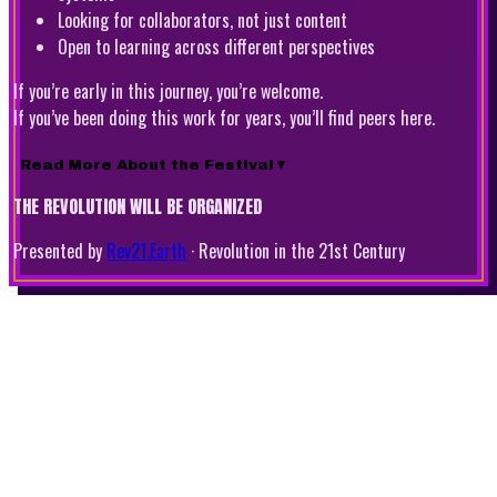
Looking for collaborators, not just content
Open to learning across different perspectives
If you’re early in this journey, you’re welcome.
If you’ve been doing this work for years, you’ll find peers here.
Read More About the Festival
▼
THE REVOLUTION WILL BE ORGANIZED
Presented by
Rev21.Earth
·
Revolution in the 21st Century