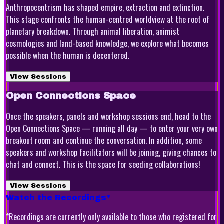
Anthropocentrism has shaped empire, extraction and extinction.
This stage confronts the human-centred worldview at the root of
planetary breakdown. Through animal liberation, animist
cosmologies and land-based knowledge, we explore what becomes
possible when the human is decentered.
View Sessions
Open Connections Space
Once the speakers, panels and workshop sessions end, head to the
Open Connections Space — running all day — to enter your very own
breakout room and continue the conversation. In addition, some
speakers and workshop facilitators will be joining, giving chances to
chat and connect. This is the space for seeding collaborations!
View Sessions
Watch the Recordings*
*Recordings are currently only available to those who registered for