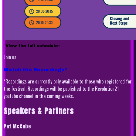
View the full schedule
+
Join us
Watch the Recordings*
*Recordings are currently only available to those who registered for
the festival. Recordings will be published to the Revolution21
youtube channel in the coming weeks.
Speakers & Partners
Pat McCabe