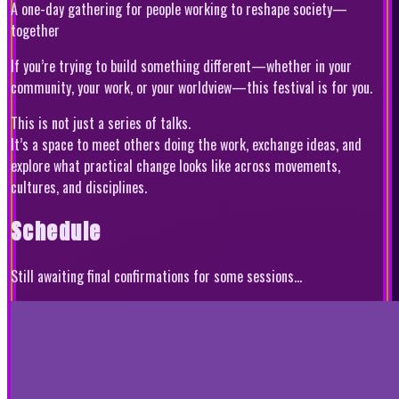
A one-day gathering for people working to reshape society—
together
If you’re trying to build something different—whether in your
community, your work, or your worldview—this festival is for you.
This is not just a series of talks.
It’s a space to meet others doing the work, exchange ideas, and
explore what practical change looks like across movements,
cultures, and disciplines.
Schedule
Still awaiting final confirmations for some sessions...